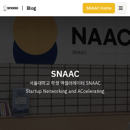
|
Blog
SNAAC Home
Ope
SNAAC
서울대학교 학생 액셀러레이터 SNAAC
Startup Networking and ACcelerating