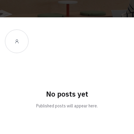
No posts yet
Published posts will appear here.